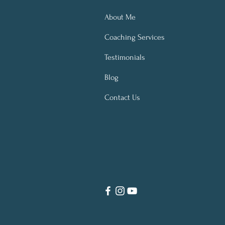
About Me
Coaching Services
Testimonials
Blog
Contact Us