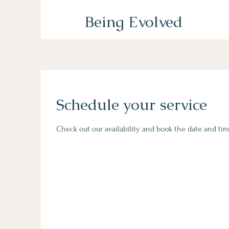
Being Evolved
Schedule your service
Check out our availability and book the date and tim