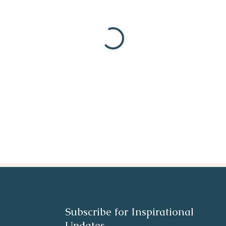
Subscribe for Inspirational
Updates