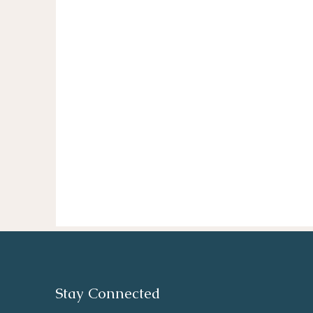
Stay Connected