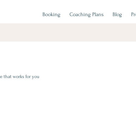
Booking
Coaching Plans
Blog
P
e that works for you