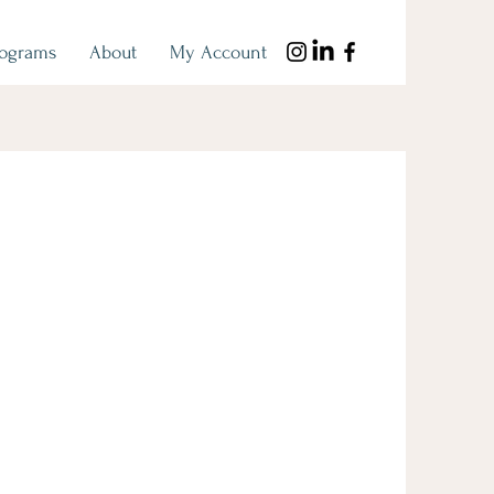
rograms
About
My Account