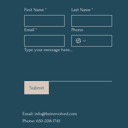
First Name
*
Last Name
*
Email
*
Phone
Type your message here...
Submit
Email:
info@beinevolved.com
Phone: 650-208-1743