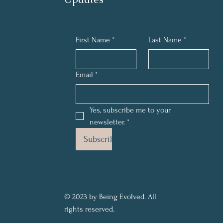
First Name
*
Last Name
*
Email
*
Yes, subscribe me to your 
newsletter.
*
Subscribe
© 2023 by Being Evolved. All
rights reserved.