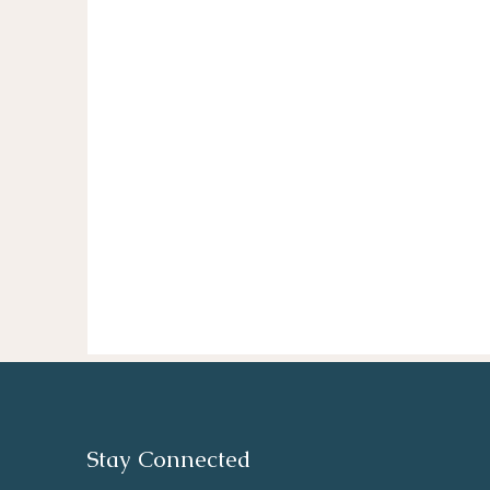
Stay Connected