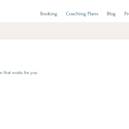
Booking
Coaching Plans
Blog
P
e that works for you