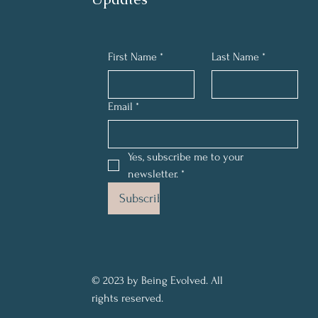
First Name
*
Last Name
*
Email
*
Yes, subscribe me to your 
newsletter.
*
Subscribe
© 2023 by Being Evolved. All
rights reserved.