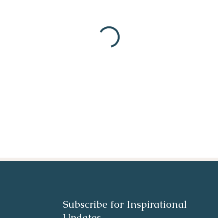
Subscribe for Inspirational
Updates