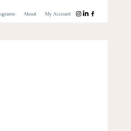
rograms
About
My Account