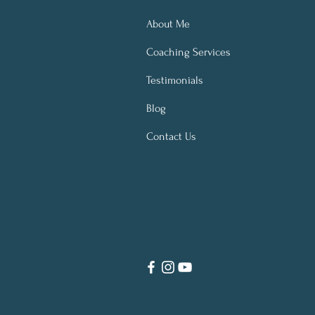
About Me
Coaching Services
Testimonials
Blog
Contact Us