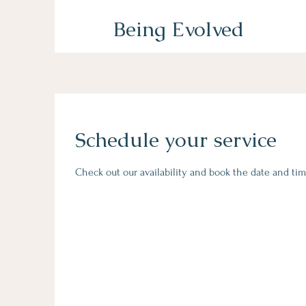
Being Evolved
Schedule your service
Check out our availability and book the date and tim