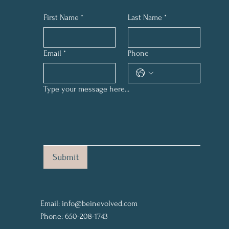
First Name
*
Last Name
*
Email
*
Phone
Type your message here...
Submit
Email:
info@beinevolved.com
Phone: 650-208-1743