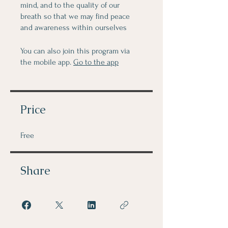
mind, and to the quality of our
breath so that we may find peace
and awareness within ourselves
You can also join this program via
the mobile app.
Go to the app
Price
Free
Share