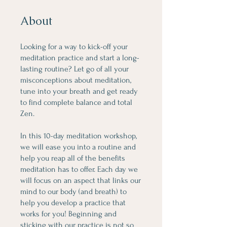
About
Looking for a way to kick-off your
meditation practice and start a long-
lasting routine? Let go of all your
misconceptions about meditation,
tune into your breath and get ready
to find complete balance and total
Zen.
In this 10-day meditation workshop,
we will ease you into a routine and
help you reap all of the benefits
meditation has to offer. Each day we
will focus on an aspect that links our
mind to our body (and breath) to
help you develop a practice that
works for you! Beginning and
sticking with our practice is not so