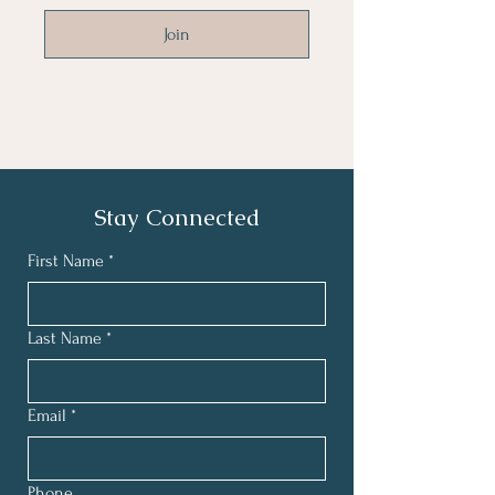
Join
Stay Connected
First Name
*
Last Name
*
Email
*
Phone