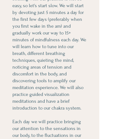
easy, so let's start slow. We will start
by devoting just 5 minutes a day for
the first few days (preferably when
you first wake in the am) and
gradually work our way to 15+
minutes of mindfulness each day. We
will learn how to tune into our
breath, different breathing
techniques, quieting the mind,
noticing areas of tension and
discomfort in the body, and
discovering tools to amplify our
meditation experience. We will also
practice guided visualization
meditations and have a brief
introduction to our chakra system.
Each day we will practice bringing
our attention to the sensations in
our body, to the fluctuations in our