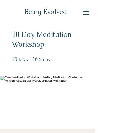
Being Evolved
10 Day Meditation
Workshop
10
10 Days
36
36 Steps
Days
Steps