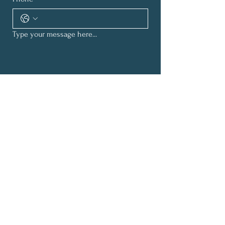
Type your message here...
Submit
Subscribe for Inspirational
Updates
First Name
*
Last Name
*