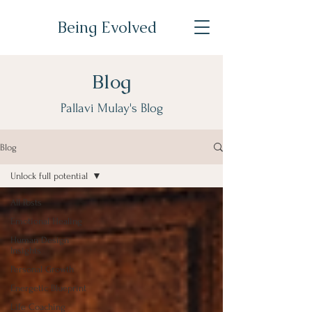
Being Evolved
Blog
Pallavi Mulay's Blog
Blog
Unlock full potential
All Posts
Emotional Healing
Human Design
Insights
Personal Growth
Energetic Blueprint
Life Coaching