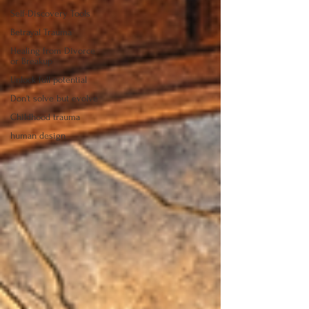
Self-Discovery Tools
Betrayal Trauma
Healing from Divorce
or Breakup
Unlock full potential
Don't solve but evolve
Childhood trauma
human design