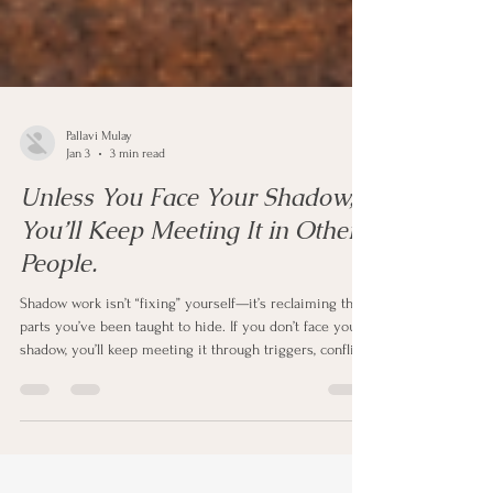
Pallavi Mulay
Jan 3
3 min read
Unless You Face Your Shadow,
You’ll Keep Meeting It in Other
People.
Shadow work isn’t “fixing” yourself—it’s reclaiming the
parts you’ve been taught to hide. If you don’t face your
shadow, you’ll keep meeting it through triggers, conflict,
and repeating patterns in other people. In this post, I
share a Jungian perspective on why the outside world
mirrors the inner world and a simple practice to turn
triggers into transformation.